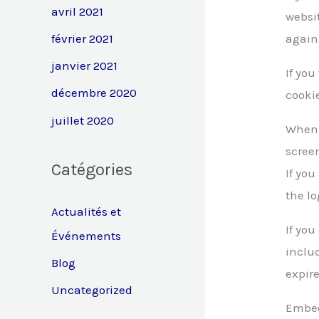
avril 2021
websit
février 2021
again
janvier 2021
If you
décembre 2020
cooki
juillet 2020
When y
screen
Catégories
If you
the lo
Actualités et
If you
Événements
includ
Blog
expire
Uncategorized
Embed