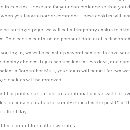
e in cookies. These are for your convenience so that you do
 when you leave another comment. These cookies will last 
 visit our login page, we will set a temporary cookie to de
es. This cookie contains no personal data and is discarde
ou log in, we will also set up several cookies to save you
 display choices. Login cookies last for two days, and scre
 select « Remember Me », your login will persist for two wee
gin cookies will be removed.
 edit or publish an article, an additional cookie will be sa
es no personal data and simply indicates the post ID of the
s after 1 day.
ded content from other websites