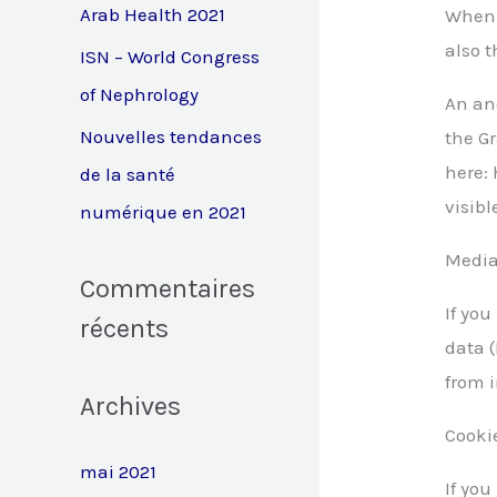
e
Arab Health 2021
When 
also t
r
ISN – World Congress
of Nephrology
An an
:
Nouvelles tendances
the Gr
here: 
de la santé
visibl
numérique en 2021
Medi
Commentaires
If yo
récents
data 
from 
Archives
Cooki
mai 2021
If yo