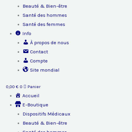
Beauté & Bien-être
Santé des hommes
Santé des femmes
Info
À propos de nous
Contact
Compte
Site mondial
0,00
€
0
Panier
Accueil
E-Boutique
Dispositifs Médicaux
Beauté & Bien-être