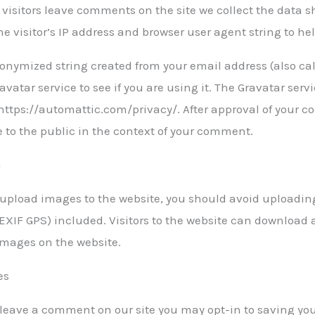
visitors leave comments on the site we collect the data
he visitor’s IP address and browser user agent string to h
onymized string created from your email address (also ca
avatar service to see if you are using it. The Gravatar servi
https://automattic.com/privacy/. After approval of your co
e to the public in the context of your comment.
a
u upload images to the website, you should avoid upload
(EXIF GPS) included. Visitors to the website can download 
images on the website.
es
u leave a comment on our site you may opt-in to saving y