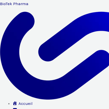
Aller
BioTek Pharma
au
contenu
Accueil