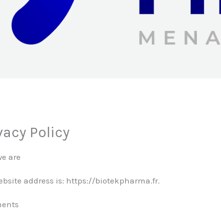
vacy Policy
e are
bsite address is: https://biotekpharma.fr.
ents