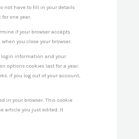
 not have to fill in your details
for one year.
termine if your browser accepts
d when you close your browser.
r login information and your
en options cookies last for a year.
ks. If you log out of your account,
ved in your browser. This cookie
 article you just edited. It