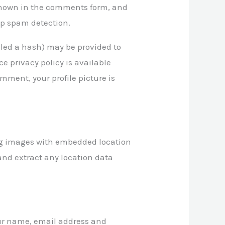
 shown in the comments form, and
elp spam detection.
lled a hash) may be provided to
ce privacy policy is available
mment, your profile picture is
ing images with embedded location
and extract any location data
our name, email address and