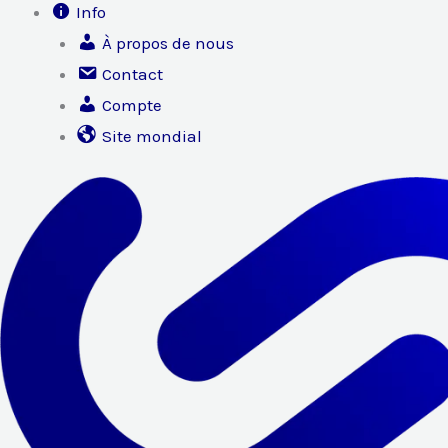
Info
À propos de nous
Contact
Compte
Site mondial