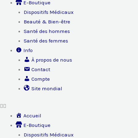
E-Boutique
Dispositifs Médicaux
Beauté & Bien-être
Santé des hommes
Santé des femmes
Info
À propos de nous
Contact
Compte
Site mondial
Accueil
E-Boutique
Dispositifs Médicaux