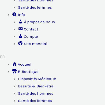
Santé des hommes
Santé des femmes
Info
À propos de nous
Contact
Compte
Site mondial
Accueil
E-Boutique
Dispositifs Médicaux
Beauté & Bien-être
Santé des hommes
Santé des femmes