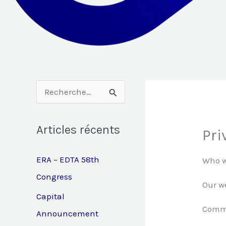
R
e
Articles récents
c
Pri
h
ERA – EDTA 58th
Who w
e
Congress
r
Our we
Capital
c
Comm
Announcement
h